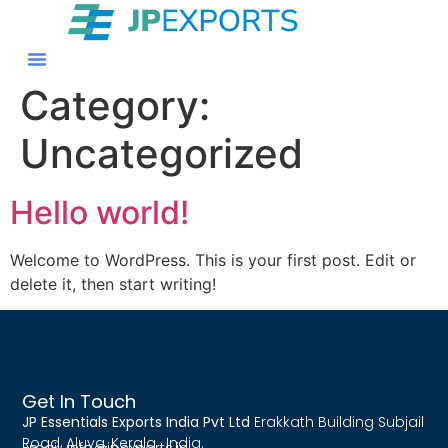
Category:
Uncategorized
Hello world!
Welcome to WordPress. This is your first post. Edit or
delete it, then start writing!
Get In Touch
JP Essentials Exports India Pvt Ltd
Erakkath Building Subjail
Road, Aluva, Kerala , India.