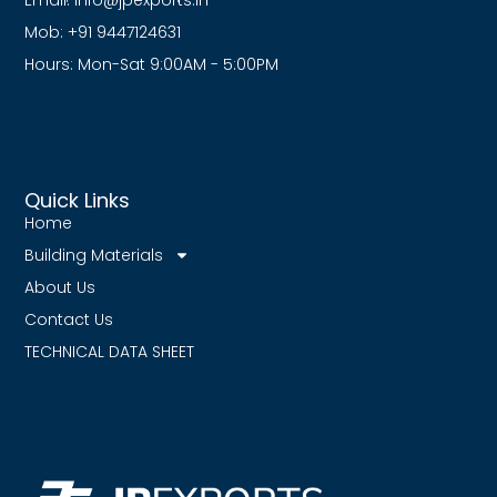
Email:
info@jpexports.in
Mob: +91 9447124631
Hours: Mon-Sat 9:00AM - 5:00PM
Quick Links
Home
Building Materials
About Us
Contact Us
TECHNICAL DATA SHEET