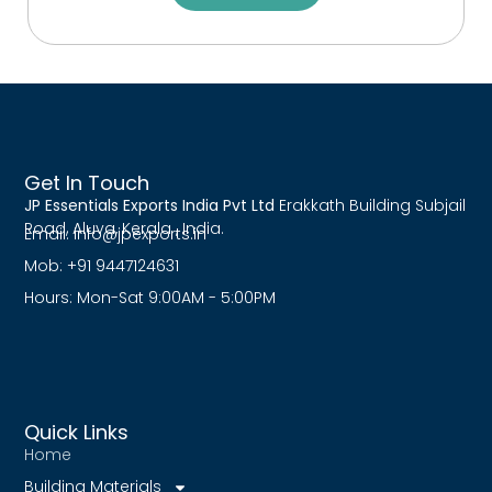
Get In Touch
JP Essentials Exports India Pvt Ltd
Erakkath Building Subjail
Road, Aluva, Kerala , India.
Email:
info@jpexports.in
Mob: +91 9447124631
Hours: Mon-Sat 9:00AM - 5:00PM
Quick Links
Home
Building Materials