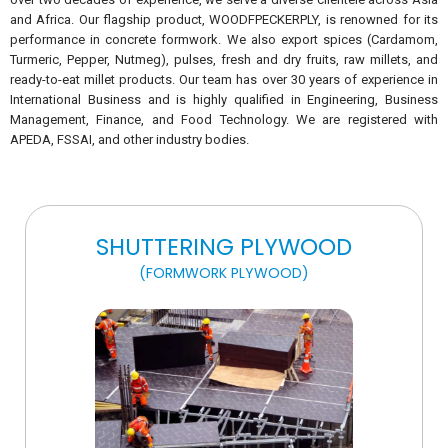
and Africa. Our flagship product, WOODFPECKERPLY, is renowned for its
performance in concrete formwork. We also export spices (Cardamom,
Turmeric, Pepper, Nutmeg), pulses, fresh and dry fruits, raw millets, and
ready-to-eat millet products. Our team has over 30 years of experience in
International Business and is highly qualified in Engineering, Business
Management, Finance, and Food Technology. We are registered with
APEDA, FSSAI, and other industry bodies.
SHUTTERING PLYWOOD
(FORMWORK PLYWOOD)