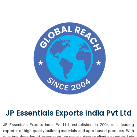
JP Essentials Exports India Pvt Ltd
JP Essentials Exports India Pvt Ltd, established in 2004, is a leading
exporter of high-quality building materials and agro-based products. With
over two decades of experience, we serve a diverse clientele across Asia