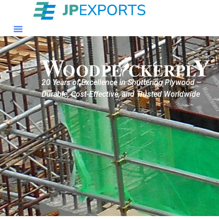
20 Years of Excellence in Shuttering Plywood –
Durable, Cost-Effective, and Trusted Worldwide