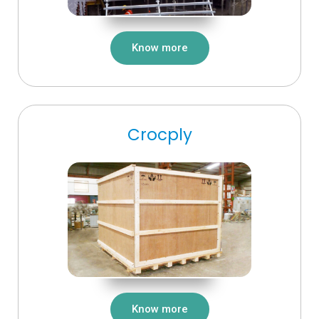
Know more
Crocply
Know more