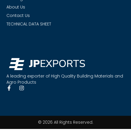
About Us
Contact Us
TECHNICAL DATA SHEET
A leading exporter of High Quality Building Materials and
Agro Products
© 2026 All Rights Reserved.